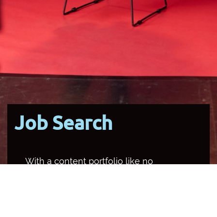
Job Search
With a content portfolio like no
other media organisation in the
country, SBS occupies multiple
channels and platforms, and
provides a unique opportunity for