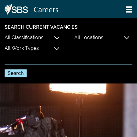
SEARCH CURRENT VACANCIES