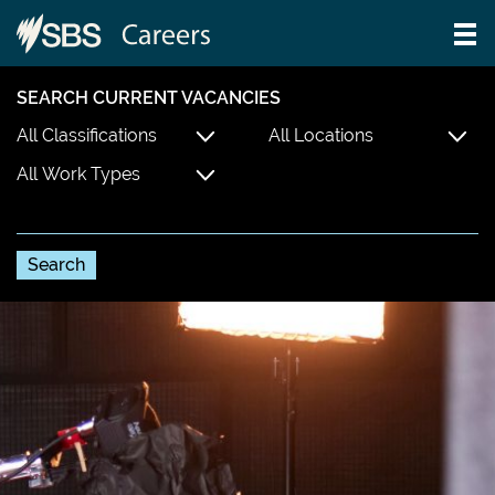
SEARCH CURRENT VACANCIES