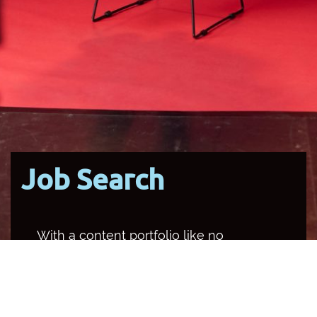
Job Search
With a content portfolio like no
other media organisation in the
country, SBS occupies multiple
channels and platforms, and
provides a unique opportunity for