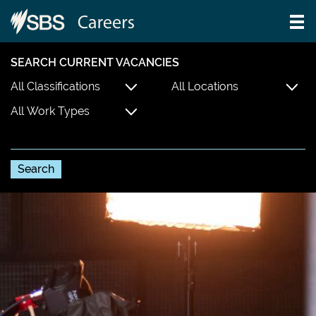
SEARCH CURRENT VACANCIES