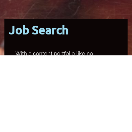
Job Search
With a content portfolio like no
other media organisation in the
country, SBS occupies multiple
channels and platforms, and
provides a unique opportunity for
employees to help make Australia a
better place to live.
Back