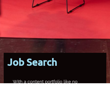
Job Search
With a content portfolio like no
other media organisation in the
country, SBS occupies multiple
channels and platforms, and
provides a unique opportunity for