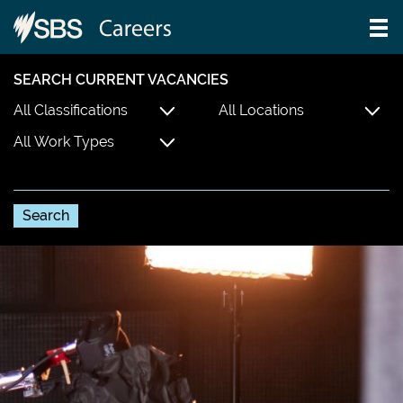
SEARCH CURRENT VACANCIES