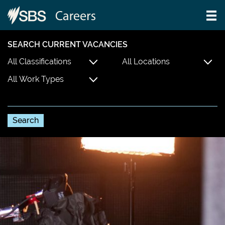
SEARCH CURRENT VACANCIES