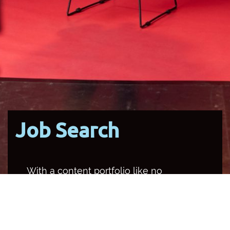
Job Search
With a content portfolio like no
other media organisation in the
country, SBS occupies multiple
channels and platforms, and
provides a unique opportunity for