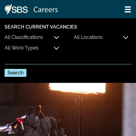
SEARCH CURRENT VACANCIES