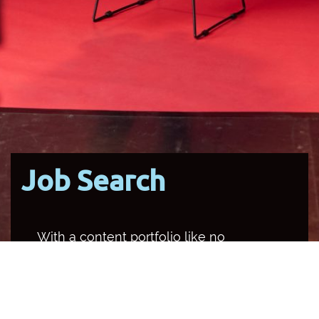
Job Search
With a content portfolio like no
other media organisation in the
country, SBS occupies multiple
channels and platforms, and
provides a unique opportunity for