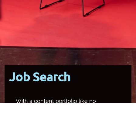
Job Search
With a content portfolio like no
other media organisation in the
country, SBS occupies multiple
channels and platforms, and
provides a unique opportunity for