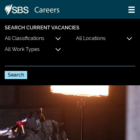
SEARCH CURRENT VACANCIES