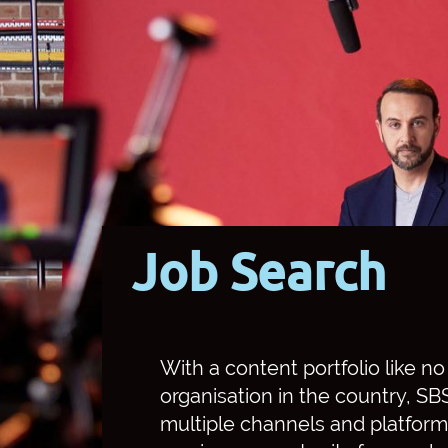
Job Search
With a content portfolio like n
organisation in the country, S
multiple channels and platform