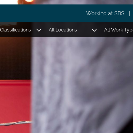
Working at SBS