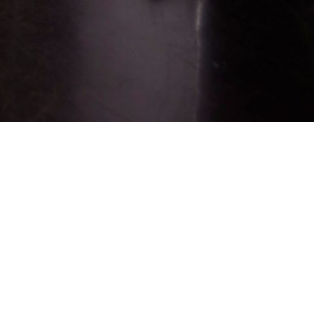
Sign up for job alerts