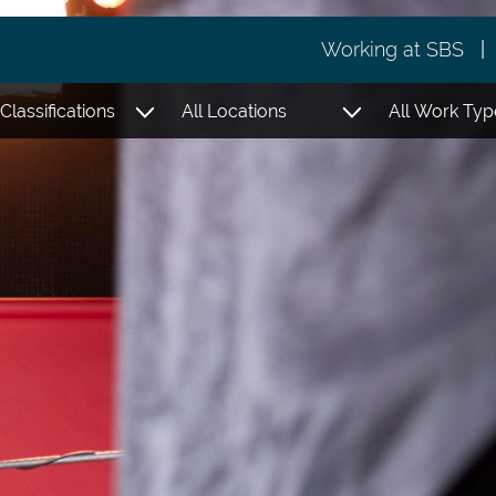
Working at SBS