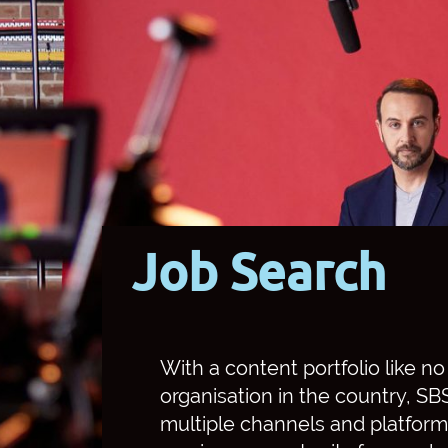
Job Search
With a content portfolio like n
organisation in the country, S
multiple channels and platform