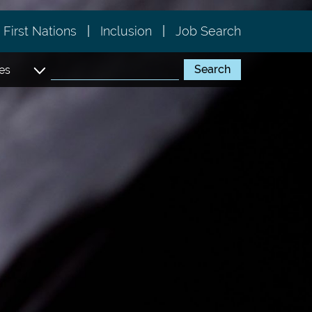
First Nations
Inclusion
Job Search