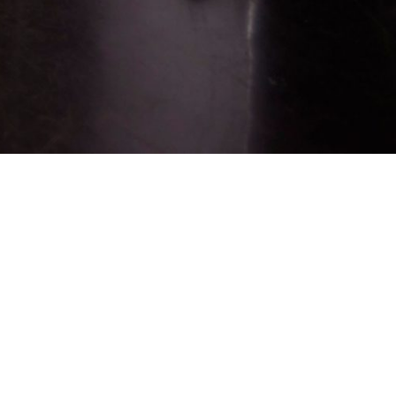
Sign up for job alerts