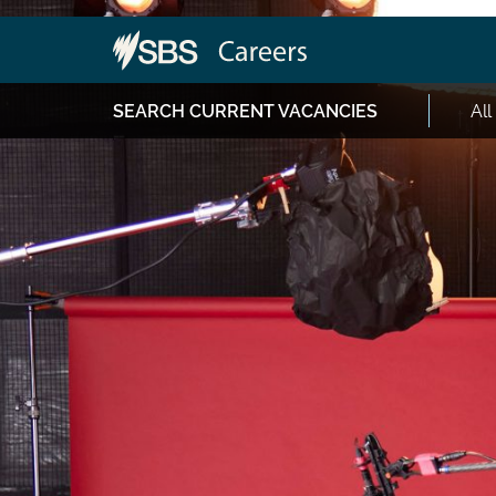
SEARCH CURRENT VACANCIES