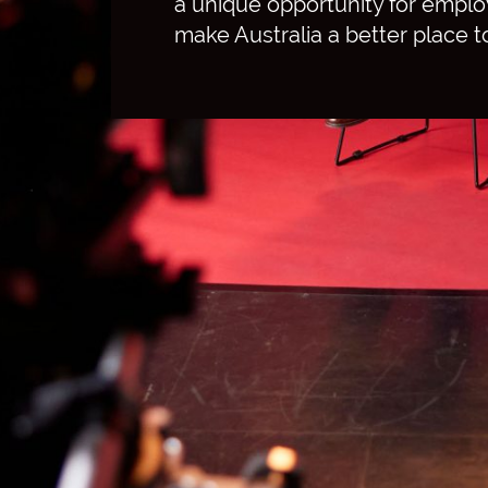
a unique opportunity for emplo
make Australia a better place to