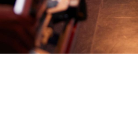
Back
The job you're looking for is no longer available
Our Story
SBS.com.au