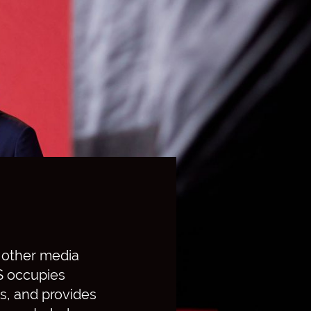
o other media
BS occupies
s, and provides