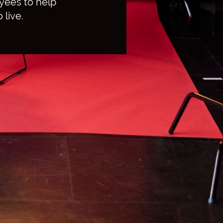
yees to help
 live.