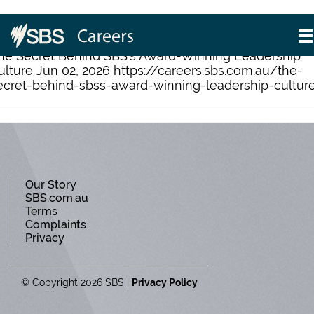
Category: Leadership
he Secret Behind SBS’s Award-Winning Leadership
ulture Jun 02, 2026 https://careers.sbs.com.au/the-
ecret-behind-sbss-award-winning-leadership-cultur
Our Story
SBS.com.au
Terms
Complaints
Privacy
© Copyright 2026 SBS
Privacy Policy