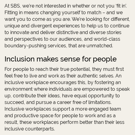
At SBS, we’re not interested in whether or not you ‘fit in’.
Fitting in means changing yourself to match – and we
want you to come as you are. We’re looking for different,
unique and divergent experiences to help us to continue
to innovate and deliver distinctive and diverse stories
and perspectives to our audiences, and world-class
boundary-pushing services, that are unmatched.
Inclusion makes sense for people
For people to reach their true potential, they must first
feel free to live and work as their authentic selves. An
inclusive workplace encourages this, by fostering an
environment where individuals are empowered to speak
up, contribute their ideas, have equal opportunity to
succeed, and pursue a career free of limitations.
Inclusive workplaces support a more engaged team
and productive space for people to work and as a
result, these workplaces perform better than their less
inclusive counterparts.