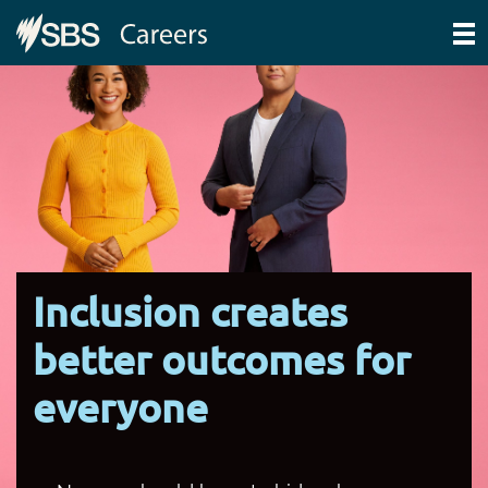
Inclusion creates
better outcomes for
everyone