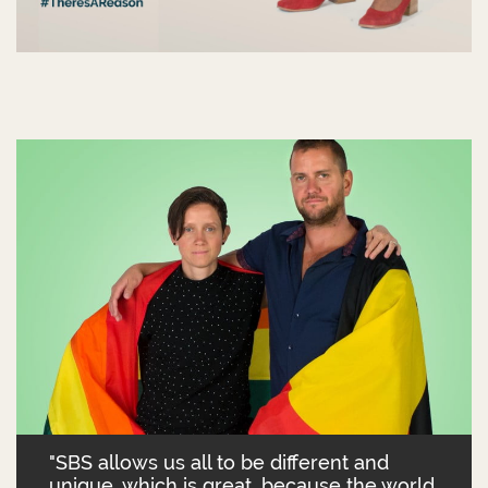
"SBS allows us all to be different and
unique, which is great, because the world