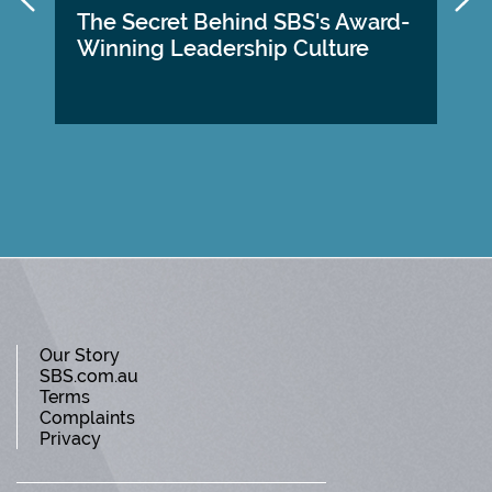
The Secret Behind SBS's Award-
Winning Leadership Culture
Our Story
SBS.com.au
Terms
Complaints
Privacy