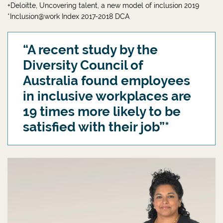
+Deloitte, Uncovering talent, a new model of inclusion 2019
*Inclusion@work Index 2017-2018 DCA
“A recent study by the
Diversity Council of
Australia found employees
in inclusive workplaces are
19 times more likely to be
satisfied with their job”*