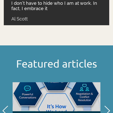
I don’t have to hide who I am at work. In
fact, I embrace it
Al Scott
Featured articles