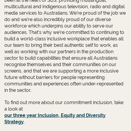
been at the heart of SBS, providing multilingual,
multicultural and Indigenous television, radio and digital
media services to Australians. We’re proud of the job we
do and we’re also incredibly proud of our diverse
workforce which underpins our ability to serve our
audiences. That’s why we’re committed to continuing to
build a world-class inclusive workplace that enables all
our team to bring their best authentic self to work, as
well as working with our partners in the production
sector to build capabilities that ensure all Australians
recognise themselves and their communities on our
screens, and that we are supporting a more inclusive
future without barriers for people representing
communities and experiences often under-represented
in the sector.
To find out more about our commitment inclusion, take
a look at
our three year Inclusion, Equity and Diversity
Strategy
.