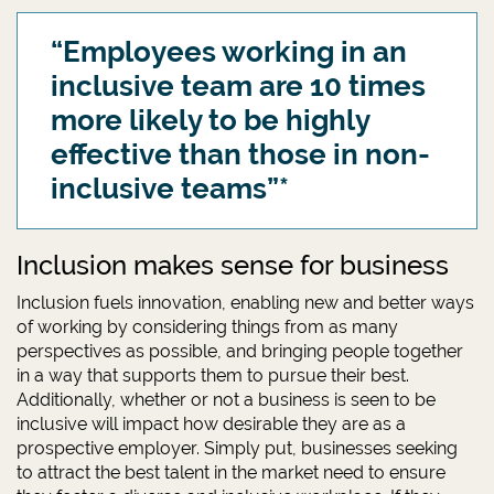
“Employees working in an
inclusive team are 10 times
more likely to be highly
effective than those in non-
inclusive teams”*
Inclusion makes sense for business
Inclusion fuels innovation, enabling new and better ways
of working by considering things from as many
perspectives as possible, and bringing people together
in a way that supports them to pursue their best.
Additionally, whether or not a business is seen to be
inclusive will impact how desirable they are as a
prospective employer. Simply put, businesses seeking
to attract the best talent in the market need to ensure