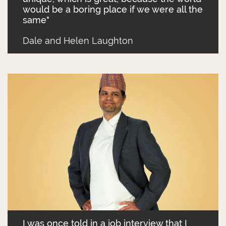
would be a boring place if we were all the
same"
Dale and Helen Laughton
I was once told in a job interview that I