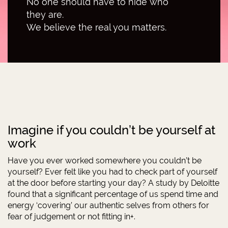
No one should have to hide who
they are.
We believe the real you matters.
Imagine if you couldn’t be yourself at
work
Have you ever worked somewhere you couldn’t be
yourself? Ever felt like you had to check part of yourself
at the door before starting your day? A study by Deloitte
found that a significant percentage of us spend time and
energy ‘covering’ our authentic selves from others for
fear of judgement or not fitting in+.