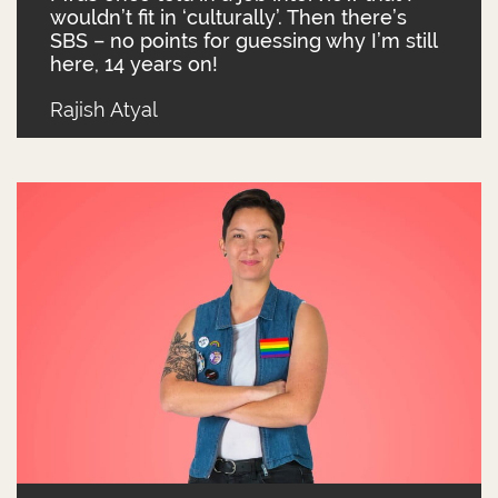
wouldn’t fit in ‘culturally’. Then there’s
SBS – no points for guessing why I’m still
here, 14 years on!
Rajish Atyal