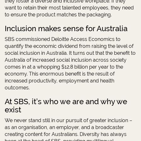
they foster a diverse and inclusive workplace. If they
want to retain their most talented employees, they need
to ensure the product matches the packaging.
Inclusion makes sense for Australia
SBS commissioned Deloitte Access Economics to
quantify the economic dividend from raising the level of
social inclusion in Australia. It turns out that the benefit to
Australia of increased social inclusion across society
comes in at a whopping $12.8 billion per year to the
economy. This enormous benefit is the result of
increased productivity, employment and health
outcomes.
At SBS, it’s who we are and why we
exist
We never stand still in our pursuit of greater inclusion –
as an organisation, an employer, and a broadcaster
creating content for Australians. Diversity has always